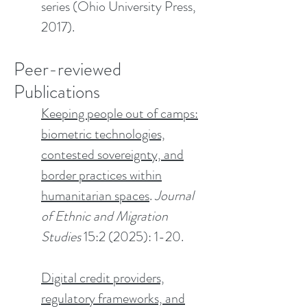
series (Ohio University Press,
2017).
Peer-reviewed
Publications​
Keeping people out of camps:
biometric technologies,
contested sovereignty, and
border practices within
humanitarian spaces
.
Journal
of Ethnic and Migration
Studies
15:2 (2025): 1-20.
Digital credit providers,
regulatory frameworks, and