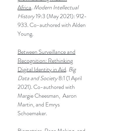
Africa
.
Modern Intellectual
History
19:3 (May 2021): 912-
933. Co-author
ed
with Alden
Young.
Between Surveillance and
Recognition: Rethinking
Digital Identity in Aid
.
Big
Data and Society
8:1 (1 April
2021). Co-authored with
Margie Cheesman, Aaron
Martin, and Emrys
Schoemaker.
Biometrics, Race Making, and