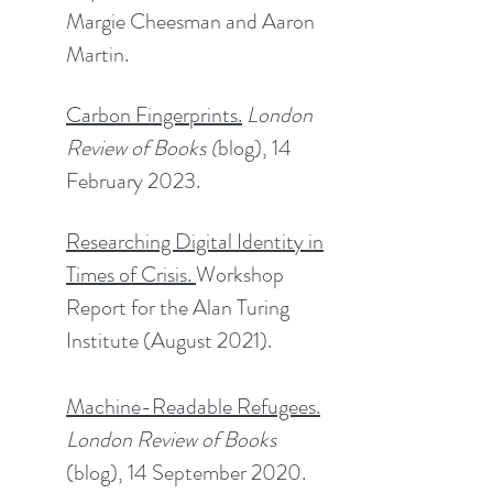
Margie Cheesman and Aaron
Martin.​
Carbon Fingerprints.
London
Review of Books (
blog), 14
February 2023.​​
Researching Digital Identity in
Times of Crisis
.
Workshop
Report for the Alan Turing
Institute (August 2021).
Machine-Readable Refugees
.
London Review of Books
(blog), 14 September 2020.