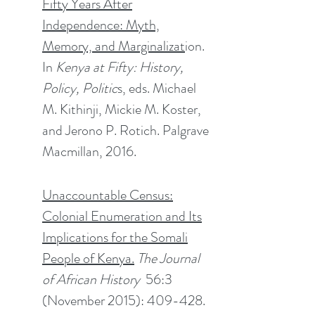
Fifty Years After
Independence: Myth,
Memory, and Marginalizat
ion.
In
Kenya at Fifty: History,
Policy, Politic
s, eds. Michael
M. Kithinji, Mickie M. Koster,
and Jerono P. Rotich. Palgrave
Macmillan, 2016.
Unaccountable Census:
Colonial Enumeration and Its
Implications for the Somali
People of Kenya.
The Journal
of African History
56:3
(November 2015): 409-428.