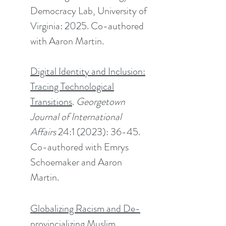
Democracy Lab, University of
Virginia: 2025. Co-authored
with Aaron Martin.
Digital Identity and Inclusion:
Tracing Technological
Transitions
.
Georgetown
Journal of International
Affairs
24:1 (2023): 36-45.
Co-authored with
Emrys
Schoemaker and Aaron
Martin.
Globalizing Racism and De-
provincializing Muslim