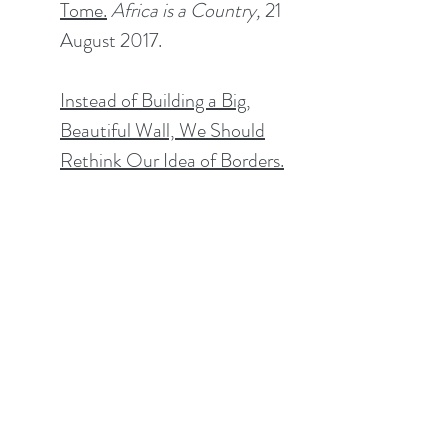
Tome
.
Africa is a Country,
21
August 2017.
Instead of Building a Big,
Beautiful Wall, We Should
Rethink Our Idea of Borders.
The Washington Post
, 11
August 2017.
Civil Society Reports
Identification without
Integration? Past and Present
Challenges for Refugees and
Migrants in Kenya.
Co-
authored with Saada Loo and