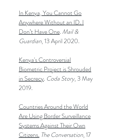
In Kenya, You Cannot Go
Anywhere Without an ID. I
Don’t Have One
.
Mail &
Guardian
, 13 April 2020.
Kenya's Controversial
Biometric Project is Shrouded
in Secrecy
.
Coda Story
, 3 May
2019.
Countries Around the World
Are Using Border Surveillance
Systems Against Their Own
Citizens.
The Conversation
, 17