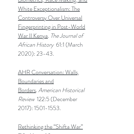
White Exceptionalism: The
Controversy Over Universal
Fingerprinting in Post-World
War II Kenya
.
The Journal of
African History
61:1 (March
2020): 23-43.
AHR Conversation: Walls,
Boundaries and
Borders
.
American Historical
Review
122:5 (December
2017): 1501-1553.
Rethinking the “Shifta War”