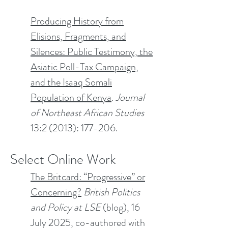
Producing History from
Elisions, Fragments, and
Silences: Public Testimony, the
Asiatic Poll-Tax C
ampaign,
and the Isaaq Somali
Population of Kenya
.
Journal
of Northeast African Studies
13:2 (2013): 177-206.
Select Online Work
The Britcard: “Progressive” or
Concerning?
British Politics
and Policy at LSE
(blog), 16
July 2025, co-authored with