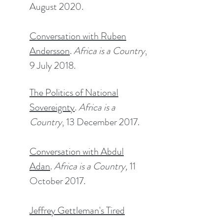
August 2020.
Conversation with Ruben
Andersson
.
Africa is a Country
,
9 July 2018.​
The Politics of National
Sovereignty
.
Africa is a
Country
, 13 December 2017.​
Conversation with Abdul
Adan
.
Africa is a Country,
11
October 2017.
Jeffrey Gettleman's Tired