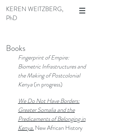
KEREN WEITZBERG,
PhD
​​Books​​
Fingerprint of Empire:
Biometric Infrastructures and
the Making of Postcolonial
Kenya
(in progress)
We Do Not Have Borders:
Greater Somalia and the
Predicaments of Belonging in
Kenya
.
New African History