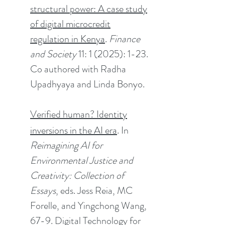
structural power: A case study
of digital microcredit
regulation in Kenya
.
Finance
and Society
11: 1 (2025): 1-23.
Co authored with Radha
Upadhyaya and Linda Bonyo.
Verified human? Identity
inversions in the AI era
. In
Reimagining AI for
Environmental Justice and
Creativity: Collection of
Essays
, eds. Jess Reia, MC
Forelle, and Yingchong Wang,
67-9. Digital Technology for